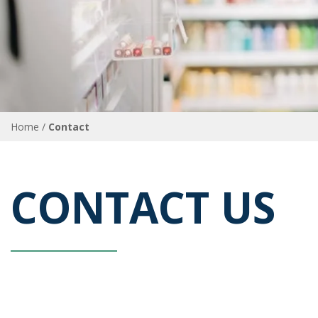
Home
Contact
Breadcrumb
CONTACT US