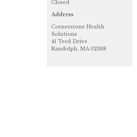
Closed
Address
Cornerstone Health
Solutions
41 Teed Drive
Randolph, MA 02368