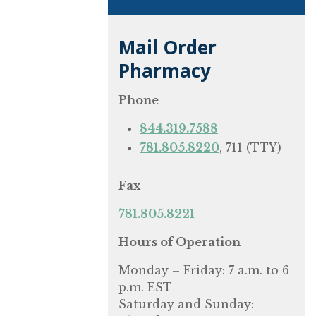
Mail Order
Pharmacy
Phone
844.319.7588
781.805.8220
, 711 (TTY)
Fax
781.805.8221
Hours of Operation
Monday – Friday: 7 a.m. to 6
p.m. EST
Saturday and Sunday: