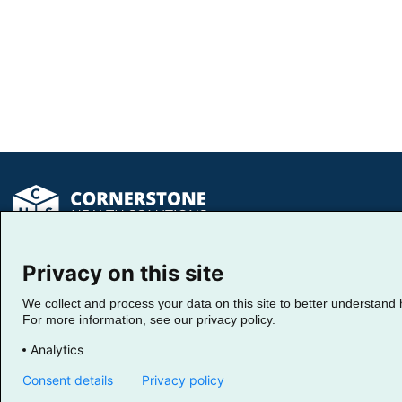
Privacy on this site
Return Home
We collect and process your data on this site to better understand 
For more information, see our privacy policy.
Analytics
Fo
Ma
Consent details
Privacy policy