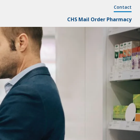
Cornersto
Contact
Secondary
Cornerstone
CHS Mail Order Pharmacy
Menu
Primary
Menu