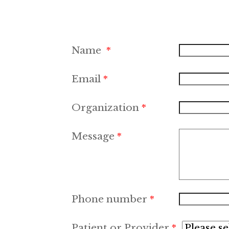
Name
Email
Organization
Message
Phone number
Patient or Provider