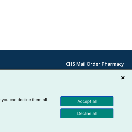
Cornerstone
CHS Mail Order Pharmacy
Primary
Cornerstone
Contact
Menu
Secondary
Menu
r you can decline them all.
Accept all
Decline all
Use