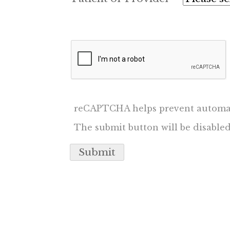
reCAPTCHA helps prevent automa
The submit button will be disabl