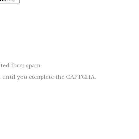
ted form spam.
ed until you complete the CAPTCHA.