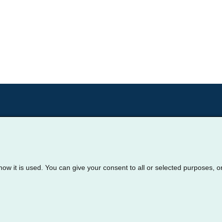
how it is used. You can give your consent to all or selected purposes, o
oter
nage My Cookie Preferences
Privacy Policy
Terms of 
© 2026 Cornerstone Health Solutions.
All rights reserved.